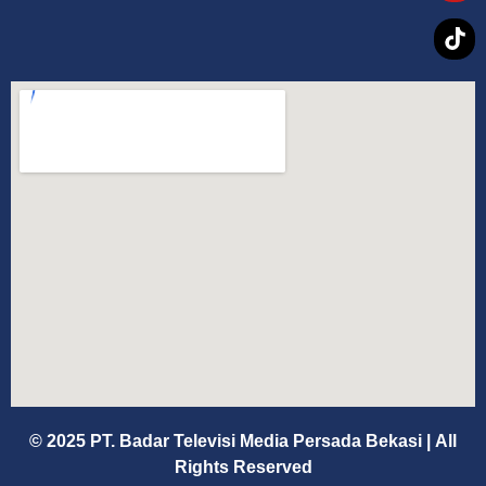
© 2025 PT. Badar Televisi Media Persada Bekasi
|
All
Rights Reserved