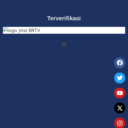
Terverifikasi